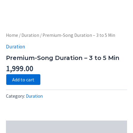
Skip
to
content
Premium-
Song
Home
/
Duration
/ Premium-Song Duration – 3 to 5 Min
Duration
-
Duration
3
to
Premium-Song Duration – 3 to 5 Min
5
Min
1,999.00
quantity
Add to cart
Category:
Duration
Description