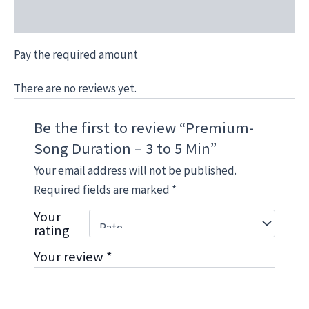
Reviews (0)
Pay the required amount
There are no reviews yet.
Be the first to review “Premium-
Song Duration – 3 to 5 Min”
Your email address will not be published.
Required fields are marked
*
Your
rating
Your review
*