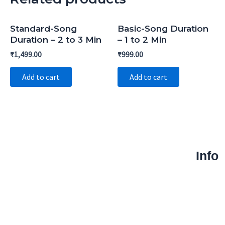
Standard-Song
Basic-Song Duration
Duration – 2 to 3 Min
– 1 to 2 Min
₹
1,499.00
₹
999.00
Add to cart
Add to cart
Info