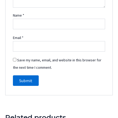
Name
*
Email
*
Save my name, email, and website in this browser for
the next time I comment.
Related products