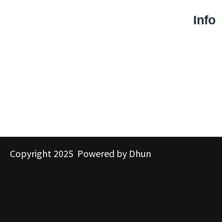
Info
Copyright 2025 Powered by Dhun