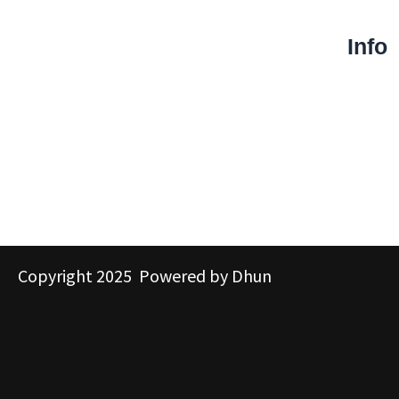
Info
Copyright 2025 Powered by Dhun